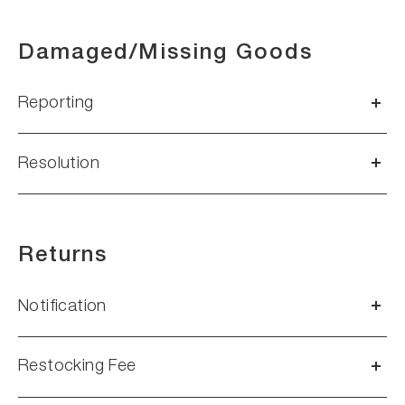
Damaged/Missing Goods
Reporting
Resolution
Returns
Notification
Restocking Fee