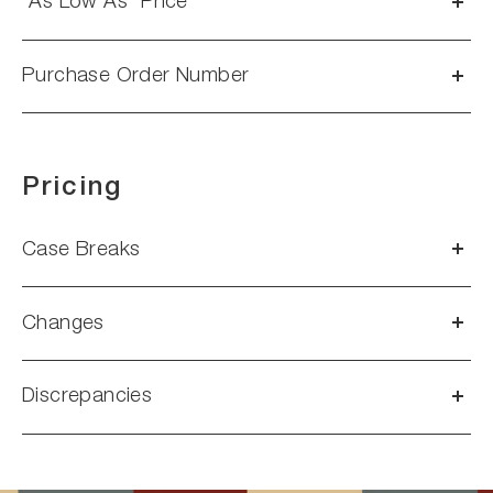
“As Low As” Price
Purchase Order Number
Pricing
Case Breaks
Changes
Discrepancies