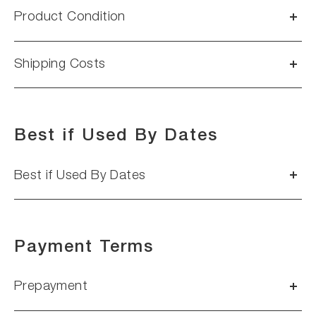
Product Condition
Shipping Costs
Best if Used By Dates
Best if Used By Dates
Payment Terms
Prepayment