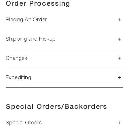
Order Processing
Placing An Order
Shipping and Pickup
Changes
Expediting
Special Orders/Backorders
Special Orders