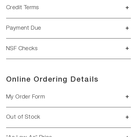
Credit Terms
Payment Due
NSF Checks
Online Ordering Details
My Order Form
Out of Stock