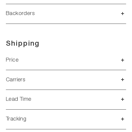
Backorders
Shipping
Price
Carriers
Lead Time
Tracking