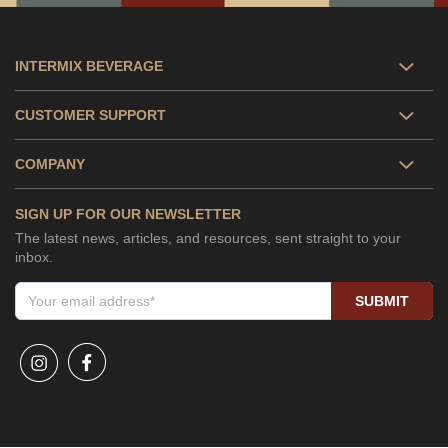
INTERMIX BEVERAGE
CUSTOMER SUPPORT
COMPANY
SIGN UP FOR OUR NEWSLETTER
The latest news, articles, and resources, sent straight to your
inbox.