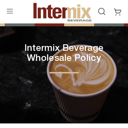
Intermix Beverage
Wholesale Policy