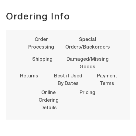
Ordering Info
Order
Special
Processing
Orders/Backorders
Shipping
Damaged/Missing
Goods
Returns
Best if Used
Payment
By Dates
Terms
Online
Pricing
Ordering
Details