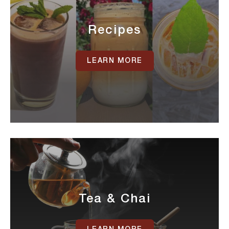
Recipes
LEARN MORE
Tea & Chai