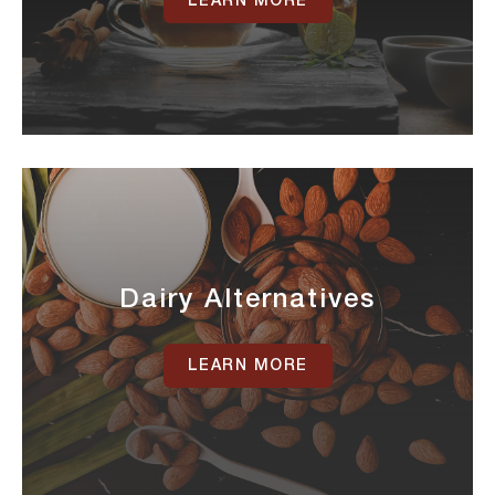
LEARN MORE
Dairy Alternatives
LEARN MORE