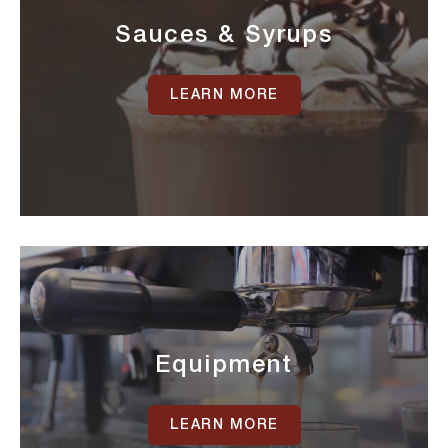
Sauces & Syrups
LEARN MORE
Equipment
LEARN MORE