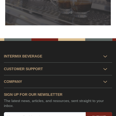
INTERMIX BEVERAGE
CUSTOMER SUPPORT
COMPANY
SIGN UP FOR OUR NEWSLETTER
The latest news, articles, and resources, sent straight to your
inbox.