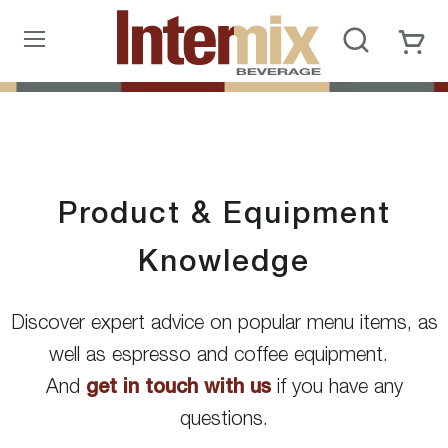
Product & Equipment
Knowledge
Discover expert advice on popular menu items, as
well as espresso and coffee equipment.
And
get in touch with us
if you have any
questions.