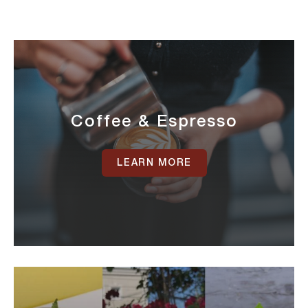
Coffee & Espresso
LEARN MORE