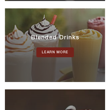
Blended Drinks
LEARN MORE