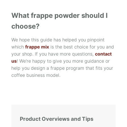
What frappe powder should I
choose?
We hope this guide has helped you pinpoint
which
frappe mix
is the best choice for you and
your shop. If you have more questions,
contact
us
! We're happy to give you more guidance or
help you design a frappe program that fits your
coffee business model.
Product Overviews and Tips