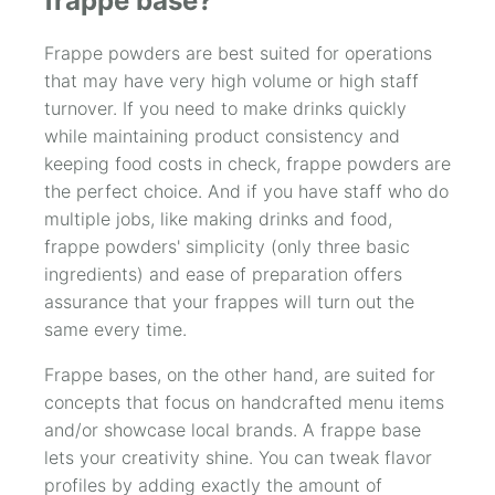
frappe base?
Frappe powders are best suited for operations
that may have very high volume or high staff
turnover. If you need to make drinks quickly
while maintaining product consistency and
keeping food costs in check, frappe powders are
the perfect choice. And if you have staff who do
multiple jobs, like making drinks and food,
frappe powders' simplicity (only three basic
ingredients) and ease of preparation offers
assurance that your frappes will turn out the
same every time.
Frappe bases, on the other hand, are suited for
concepts that focus on handcrafted menu items
and/or showcase local brands. A frappe base
lets your creativity shine. You can tweak flavor
profiles by adding exactly the amount of