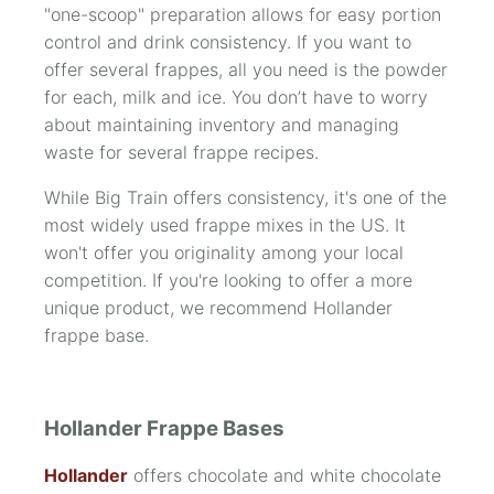
"one-scoop" preparation allows for easy portion
control and drink consistency. If you want to
offer several frappes, all you need is the powder
for each, milk and ice. You don’t have to worry
about maintaining inventory and managing
waste for several frappe recipes.
While Big Train offers consistency, it's one of the
most widely used frappe mixes in the US. It
won't offer you originality among your local
competition. If you're looking to offer a more
unique product, we recommend Hollander
frappe base.
Hollander Frappe Bases
Hollander
offers chocolate and white chocolate