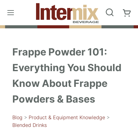
Frappe Powder 101:
Everything You Should
Know About Frappe
Powders & Bases
Blog
>
Product & Equipment Knowledge
>
Blended Drinks