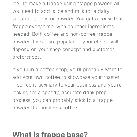
ice. To make a frappe using frappe powder, all
you need to add is ice and milk (or a dairy
substitute) to your powder. You get a consistent
frappe every time, with no other ingredients
needed. Both coffee and non-coffee frappe
powder flavors are popular — your choice will
depend on your shop concept and customer
preferences.
If you run a coffee shop, you’ll probably want to
add your own coffee to showcase your roaster.
If coffee is auxiliary to your business and you're
looking for a speedy, accurate drink prep
process, you can probably stick to a frappe
powder that includes coffee.
What is frappe base?