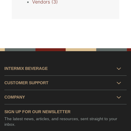
Vendors
(3)
INTERMIX BEVERAGE
CUSTOMER SUPPORT
COMPANY
SIGN UP FOR OUR NEWSLETTER
The latest news, articles, and resources, sent straight to your
inbox.