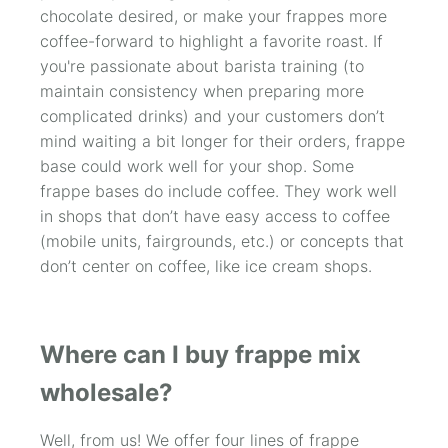
chocolate desired, or make your frappes more
coffee-forward to highlight a favorite roast. If
you're passionate about barista training (to
maintain consistency when preparing more
complicated drinks) and your customers don’t
mind waiting a bit longer for their orders, frappe
base could work well for your shop. Some
frappe bases do include coffee. They work well
in shops that don’t have easy access to coffee
(mobile units, fairgrounds, etc.) or concepts that
don’t center on coffee, like ice cream shops.
Where can I buy frappe mix
wholesale?
Well, from us! We offer four lines of frappe