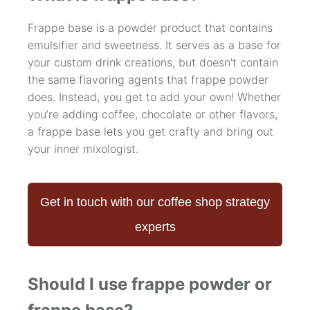
Frappe base is a powder product that contains
emulsifier and sweetness. It serves as a base for
your custom drink creations, but doesn't contain
the same flavoring agents that frappe powder
does. Instead, you get to add your own! Whether
you’re adding coffee, chocolate or other flavors,
a frappe base lets you get crafty and bring out
your inner mixologist.
Get in touch with our coffee shop strategy
experts
Should I use frappe powder or