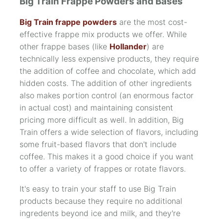
Big Train Frappe Powders and Bases
Big Train frappe powders
are the most cost-
effective frappe mix products we offer. While
other frappe bases (like
Hollander
) are
technically less expensive products, they require
the addition of coffee and chocolate, which add
hidden costs. The addition of other ingredients
also makes portion control (an enormous factor
in actual cost) and maintaining consistent
pricing more difficult as well. In addition, Big
Train offers a wide selection of flavors, including
some fruit-based flavors that don't include
coffee. This makes it a good choice if you want
to offer a variety of frappes or rotate flavors.
It's easy to train your staff to use Big Train
products because they require no additional
ingredents beyond ice and milk, and they're