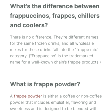
What's the difference between
frappuccinos, frappes, chillers
and coolers?
There is no difference. They're different names
for the same frozen drinks, and all wholesale
mixes for these drinks fall into the "frappe mix"
category. ("Frappuccino" is the trademarked
name for a well-known chain's frappe products.)
What is frappe powder?
A
frappe powder
is either a coffee or non-coffee
powder that includes emulsifier, flavoring and
sweetness and is designed to be blended with