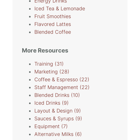
Energy Drinks
Iced Tea & Lemonade
Fruit Smoothies
Flavored Lattes
Blended Coffee
More Resources
Training
(31)
Marketing
(28)
Coffee & Espresso
(22)
Staff Management
(22)
Blended Drinks
(10)
Iced Drinks
(9)
Layout & Design
(9)
Sauces & Syrups
(9)
Equipment
(7)
Alternative Milks
(6)