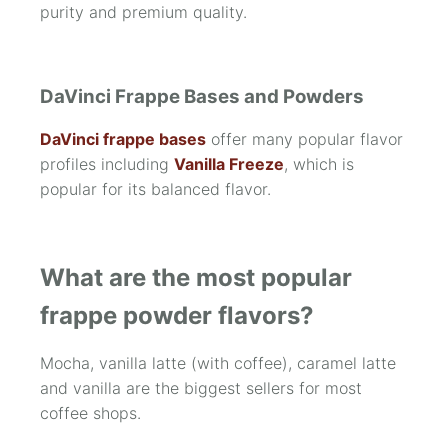
purity and premium quality.
DaVinci Frappe Bases and Powders
DaVinci frappe bases
offer many popular flavor
profiles including
Vanilla Freeze
, which is
popular for its balanced flavor.
What are the most popular
frappe powder flavors?
Mocha, vanilla latte (with coffee), caramel latte
and vanilla are the biggest sellers for most
coffee shops.