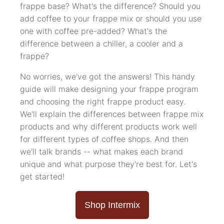
frappe base? What's the difference? Should you
add coffee to your frappe mix or should you use
one with coffee pre-added? What's the
difference between a chiller, a cooler and a
frappe?
No worries, we've got the answers! This handy
guide will make designing your frappe program
and choosing the right frappe product easy.
We'll explain the differences between frappe mix
products and why different products work well
for different types of coffee shops. And then
we'll talk brands -- what makes each brand
unique and what purpose they're best for. Let's
get started!
Shop Intermix