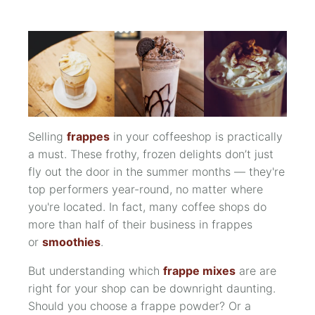
Selling
frappes
in your coffeeshop is practically
a must. These frothy, frozen delights don’t just
fly out the door in the summer months — they're
top performers year-round, no matter where
you're located. In fact, many coffee shops
do
more than half of their business in frappes
or
smoothies
.
But understanding which
frappe mixes
are are
right for your shop can be downright daunting.
Should you choose a frappe powder? Or a