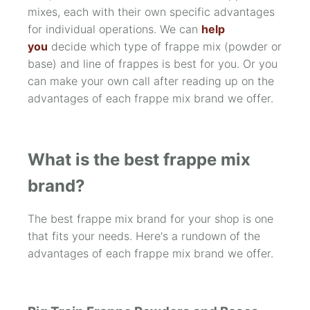
mixes, each with their own specific advantages
for individual operations. We can
help
you
decide which type of frappe mix (powder or
base) and line of frappes is best for you. Or you
can make your own call after reading up on the
advantages of each frappe mix brand we offer.
What is the best frappe mix
brand?
The best frappe mix brand for your shop is one
that fits your needs. Here's a rundown of the
advantages of each frappe mix brand we offer.