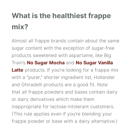
What is the healthiest frappe
mix?
Almost all frappe brands contain about the same
sugar content with the exception of sugar-free
products sweetened with aspartame, like Big
Train’s
No Sugar Mocha
and
No Sugar Vanilla
Latte
products. If you're looking for a frappe mix
with a "purer," shorter ingredient list, Hollander
and Ghiradelli products are a good fit. Note
that
all
frappe powders and bases contain dairy
or dairy derivatives which make them
inappropriate for lactose-intolerant customers.
(This rule applies even if you're blending your
frappe powder or base with a dairy alternative.)