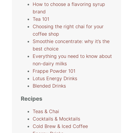
How to choose a flavoring syrup
brand
Tea 101
Choosing the right chai for your
coffee shop
Smoothie concentrate: why it’s the
best choice
Everything you need to know about
non-dairy milks
Frappe Powder 101
Lotus Energy Drinks
Blended Drinks
Recipes
Teas & Chai
Cocktails & Mocktails
Cold Brew & Iced Coffee