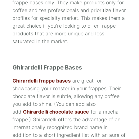
frappe bases only. They make products only for
coffee and tea professionals and prioritize flavor
profiles for specialty market. This makes them a
great choice if you're looking to offer frappe
products that are more unique and less
saturated in the market.
Ghirardelli Frappe Bases
Ghirardelli frappe bases
are great for
showcasing your roaster in your frappes. Their
chocolate flavor is subtle, allowing any coffee
you add to shine. (You can add also
add
Ghirardelli chocolate sauce
for a mocha
frappe.) Ghirardelli offers the advantage of an
internationally recognized brand name in
addition to a short ingredient list with an aura of