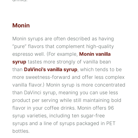
Monin
Monin syrups are often described as having
“pure” flavors that complement high-quality
espresso well. (For example,
Monin vanilla
syrup
tastes more strongly of vanilla bean
than
DaVinci’s vanilla syrup
, which tends to be
more sweetness-forward and offer less complex
vanilla flavor.) Monin syrup is more concentrated
than DaVinci syrup, meaning you can use less
product per serving while still maintaining bold
flavor in your coffee drinks. Monin offers 96
syrup varieties, including ten
sugar-free
syrups
and a line of syrups packaged in
PET
bottles.