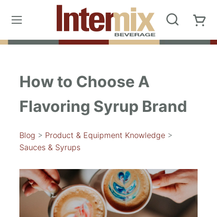
How to Choose A
Flavoring Syrup Brand
Blog
>
Product & Equipment Knowledge
>
Sauces & Syrups