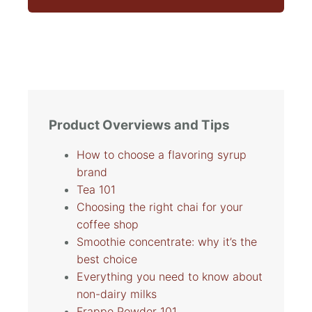
Product Overviews and Tips
How to choose a flavoring syrup
brand
Tea 101
Choosing the right chai for your
coffee shop
Smoothie concentrate: why it’s the
best choice
Everything you need to know about
non-dairy milks
Frappe Powder 101