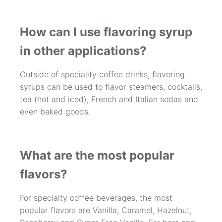
How can I use flavoring syrup
in other applications?
Outside of speciality coffee drinks, flavoring
syrups can be used to flavor steamers, cocktails,
tea (hot and iced), French and Italian sodas and
even baked goods.
What are the most popular
flavors?
For specialty coffee beverages, the most
popular flavors are Vanilla, Caramel, Hazelnut,