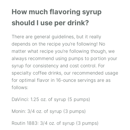
How much flavoring syrup
should I use per drink?
There are general guidelines, but it really
depends on the recipe you’re following! No
matter what recipe you’re following though, we
always recommend using pumps to portion your
syrup for consistency and cost control. For
specialty coffee drinks, our recommended usage
for optimal flavor in 16-ounce servings are as
follows:
DaVinci: 1.25 oz. of syrup (5 pumps)
Monin: 3/4 oz. of syrup (3 pumps)
Routin 1883: 3/4 oz. of syrup (3 pumps)