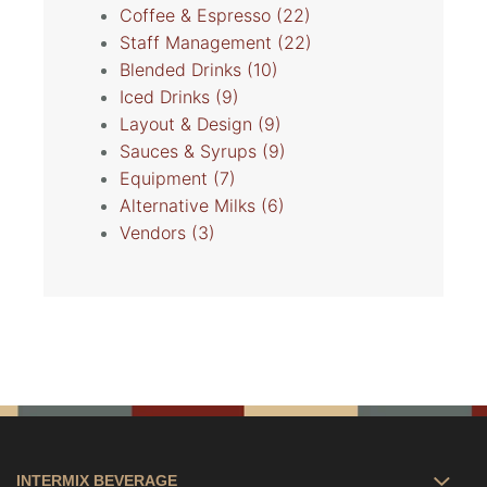
Coffee & Espresso
(22)
Staff Management
(22)
Blended Drinks
(10)
Iced Drinks
(9)
Layout & Design
(9)
Sauces & Syrups
(9)
Equipment
(7)
Alternative Milks
(6)
Vendors
(3)
INTERMIX BEVERAGE