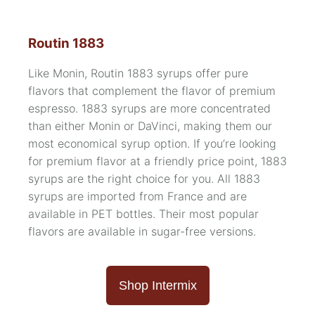
Routin 1883
Like Monin, Routin 1883 syrups offer pure
flavors that complement the flavor of premium
espresso. 1883 syrups are more concentrated
than either Monin or DaVinci, making them our
most economical syrup option. If you’re looking
for premium flavor at a friendly price point, 1883
syrups are the right choice for you. All 1883
syrups are imported from France and are
available in PET bottles. Their most popular
flavors are available in
sugar-free versions.
Shop Intermix