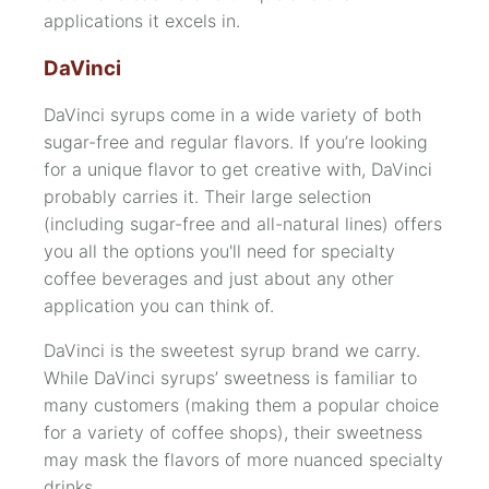
applications it excels in.
DaVinci
DaVinci syrups come in a wide variety of both
sugar-free and regular flavors. If you’re looking
for a unique flavor to get creative with, DaVinci
probably carries it. Their large selection
(including
sugar-free
and
all-natural
lines) offers
you all the options you'll need for specialty
coffee beverages and just about any other
application you can think of.
DaVinci is the sweetest syrup brand we carry.
While DaVinci syrups’ sweetness is familiar to
many customers (making them a popular choice
for a variety of coffee shops), their sweetness
may mask the flavors of more nuanced specialty
drinks.