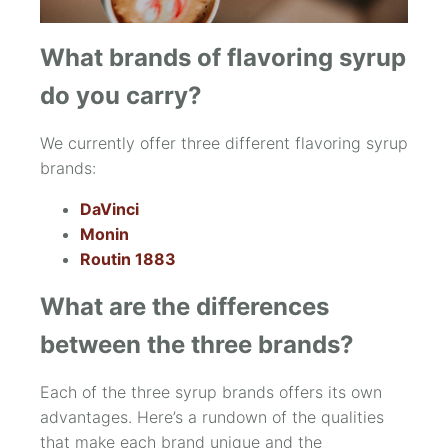
What brands of flavoring syrup
do you carry?
We currently offer three different flavoring syrup
brands:
DaVinci
Monin
Routin 1883
What are the differences
between the three brands?
Each of the three syrup brands offers its own
advantages. Here’s a rundown of the qualities
that make each brand unique and the