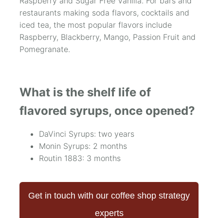
Raspberry and Sugar Free Vanilla. For bars and
restaurants making soda flavors, cocktails and
iced tea, the most popular flavors include
Raspberry, Blackberry, Mango, Passion Fruit and
Pomegranate.
What is the shelf life of
flavored syrups, once opened?
DaVinci Syrups: two years
Monin Syrups: 2 months
Routin 1883: 3 months
Get in touch with our coffee shop strategy
experts