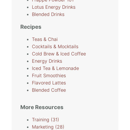
Lotus Energy Drinks
Blended Drinks
Recipes
Teas & Chai
Cocktails & Mocktails
Cold Brew & Iced Coffee
Energy Drinks
Iced Tea & Lemonade
Fruit Smoothies
Flavored Lattes
Blended Coffee
More Resources
Training
(31)
Marketing
(28)