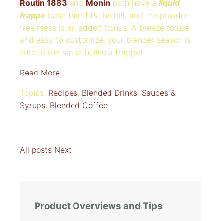
Routin 1883
and
Monin
both have a
liquid
frappe
base that fits the bill, and the powder-
free mess is an added bonus. A breeze to use
and easy to customize, your blender season is
sure to run smooth, like a frappe!
Read More
Topics:
Recipes
,
Blended Drinks
,
Sauces &
Syrups
,
Blended Coffee
All posts
Next
Product Overviews and Tips