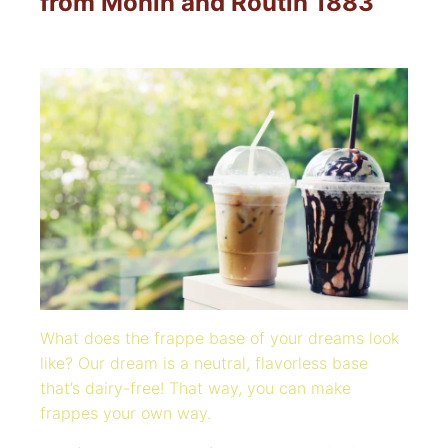
from Monin and Routin 1883
What does the frappe base of your dreams look
like?
Our dream is a neutral, flavorless base
that’s dairy-free! That way, you can make
frappes your own way.