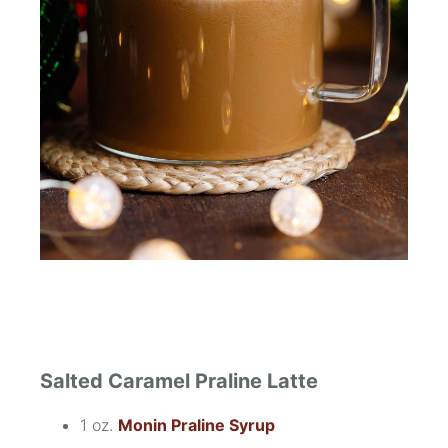
Salted Caramel Praline Latte
1 oz.
Monin Praline Syrup