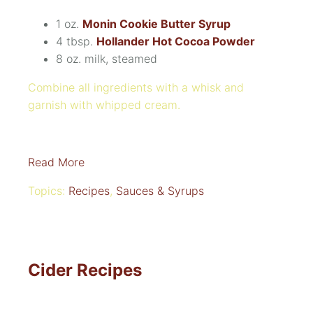
1 oz.
Monin Cookie Butter Syrup
4 tbsp.
Hollander Hot Cocoa Powder
8 oz. m
ilk, steamed
Combine all ingredients with a whisk and
garnish with whipped cream.
Read More
Topics:
Recipes
,
Sauces & Syrups
Cider Recipes