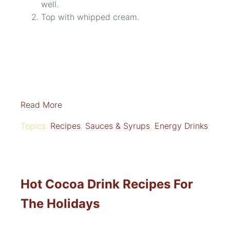
well.
Top with whipped cream.
Read More
Topics:
Recipes
,
Sauces & Syrups
,
Energy Drinks
Hot Cocoa Drink Recipes For
The Holidays