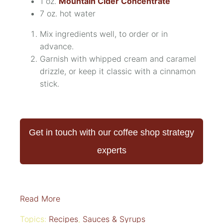
1 oz.
Mountain Cider Concentrate
7 oz. hot water
Mix ingredients well, to order or in
advance.
Garnish with whipped cream and caramel
drizzle, or keep it classic with a cinnamon
stick.
Get in touch with our coffee shop strategy
experts
Read More
Topics:
Recipes
,
Sauces & Syrups