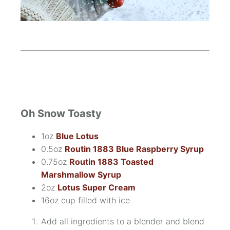
Oh Snow Toasty
1oz
Blue Lotus
0.5oz
Routin 1883 Blue Raspberry Syrup
0.75oz
Routin 1883 Toasted
Marshmallow Syrup
2oz
Lotus Super Cream
16oz cup filled with ice
Add all ingredients to a blender and blend