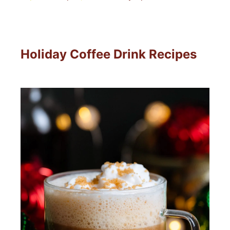
Holiday Coffee Drink Recipes