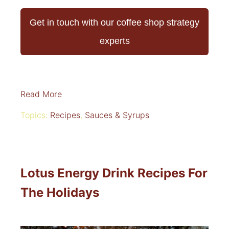
Get in touch with our coffee shop strategy
experts
Read More
Topics:
Recipes
,
Sauces & Syrups
Lotus Energy Drink Recipes For
The Holidays