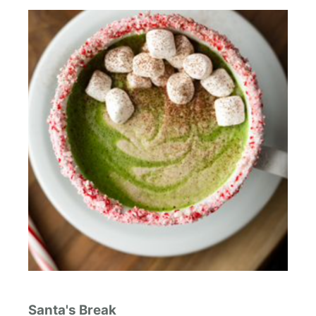
Santa's Break