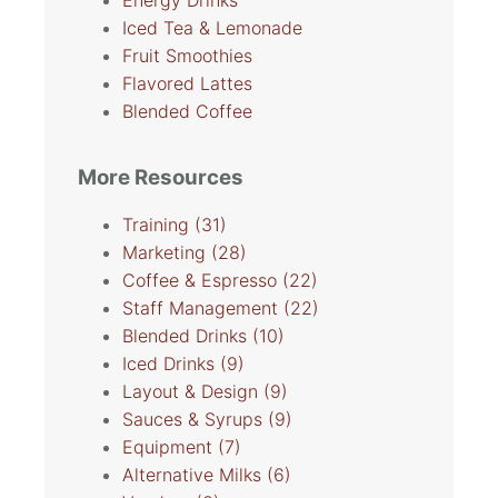
Energy Drinks
Iced Tea & Lemonade
Fruit Smoothies
Flavored Lattes
Blended Coffee
More Resources
Training
(31)
Marketing
(28)
Coffee & Espresso
(22)
Staff Management
(22)
Blended Drinks
(10)
Iced Drinks
(9)
Layout & Design
(9)
Sauces & Syrups
(9)
Equipment
(7)
Alternative Milks
(6)