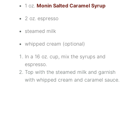
1 oz.
Monin Salted Caramel Syrup
2 oz. espresso
steamed milk
whipped cream (optional)
In a 16 oz. cup, mix the syrups and
espresso.
Top with the steamed milk and garnish
with whipped cream and caramel sauce.