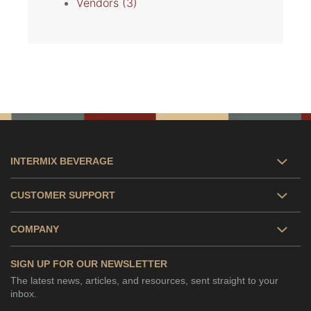
Vendors
(3)
INTERMIX BEVERAGE
CUSTOMER SUPPORT
COMPANY
SIGN UP FOR OUR NEWSLETTER
The latest news, articles, and resources, sent straight to your
inbox.