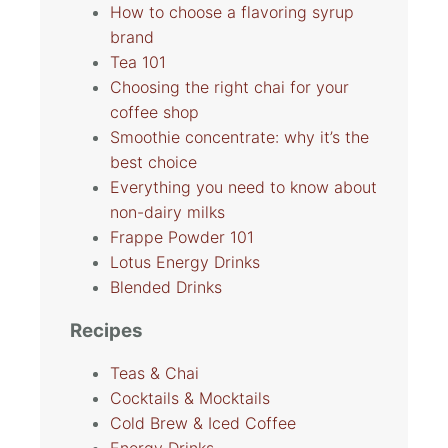
How to choose a flavoring syrup
brand
Tea 101
Choosing the right chai for your
coffee shop
Smoothie concentrate: why it’s the
best choice
Everything you need to know about
non-dairy milks
Frappe Powder 101
Lotus Energy Drinks
Blended Drinks
Recipes
Teas & Chai
Cocktails & Mocktails
Cold Brew & Iced Coffee