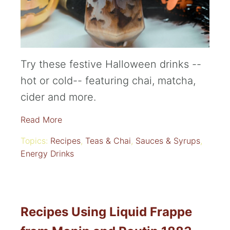
Try these festive Halloween drinks --
hot or cold-- featuring chai, matcha,
cider and more.
Read More
Topics:
Recipes
,
Teas & Chai
,
Sauces & Syrups
,
Energy Drinks
Recipes Using Liquid Frappe