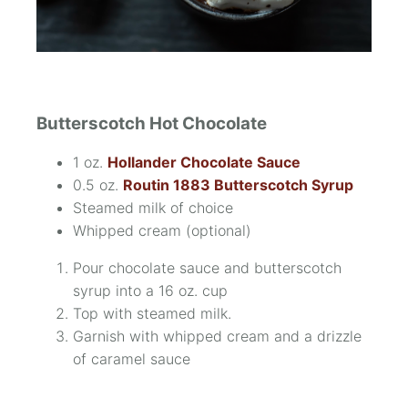
Butterscotch Hot Chocolate
1 oz.
Hollander Chocolate Sauce
0.5 oz.
Routin 1883 Butterscotch Syrup
Steamed milk of choice
Whipped cream
(optional)
Pour chocolate sauce and butterscotch
syrup into a 16 oz. cup
Top with steamed milk.
Garnish with whipped cream and a drizzle
of caramel sauce