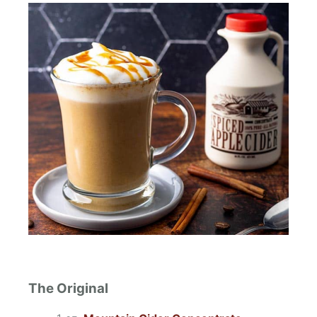
The Original