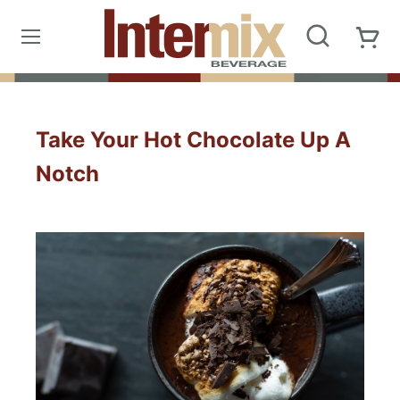
Take Your Hot Chocolate Up A
Notch