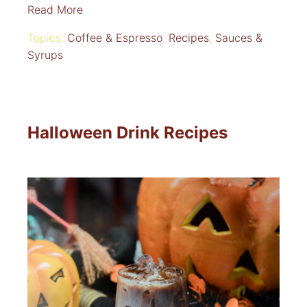
Read More
Topics:
Coffee & Espresso
,
Recipes
,
Sauces &
Syrups
Halloween Drink Recipes