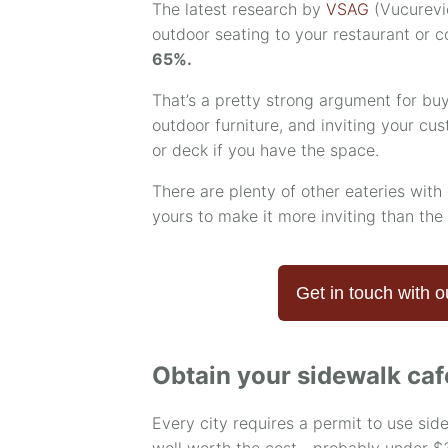
The latest research by
VSAG
(Vucurevi
outdoor seating to your restaurant or 
65%.
That’s a pretty strong argument for buy
outdoor furniture, and inviting your cu
or deck if you have the space.
There are plenty of other eateries with 
yours to make it more inviting than the
Get in touch with o
Obtain your sidewalk caf
Every city requires a permit to use sid
well worth the cost—probably under $3