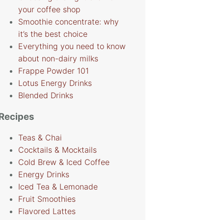
your coffee shop
Smoothie concentrate: why
it’s the best choice
Everything you need to know
about non-dairy milks
Frappe Powder 101
Lotus Energy Drinks
Blended Drinks
Recipes
Teas & Chai
Cocktails & Mocktails
Cold Brew & Iced Coffee
Energy Drinks
Iced Tea & Lemonade
Fruit Smoothies
Flavored Lattes