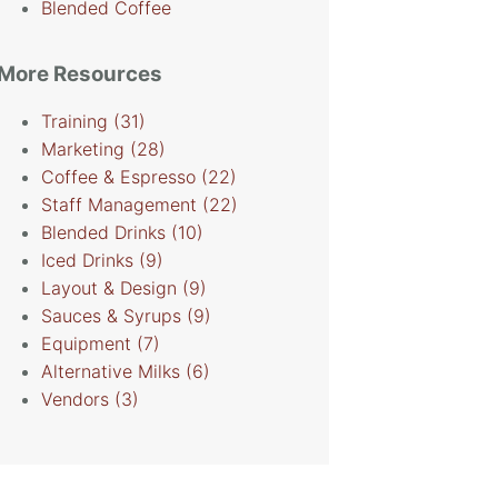
Blended Coffee
More Resources
Training
(31)
Marketing
(28)
Coffee & Espresso
(22)
Staff Management
(22)
Blended Drinks
(10)
Iced Drinks
(9)
Layout & Design
(9)
Sauces & Syrups
(9)
Equipment
(7)
Alternative Milks
(6)
Vendors
(3)