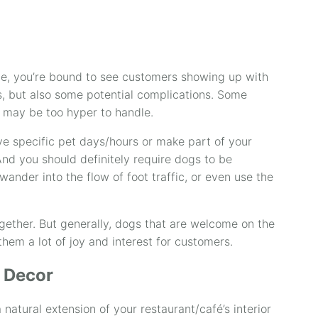
e, you’re bound to see customers showing up with
s, but also some potential complications. Some
 may be too hyper to handle.
ve specific pet days/hours or make part of your
nd you should definitely require dogs to be
wander into the flow of foot traffic, or even use the
gether. But generally, dogs that are welcome on the
them a lot of joy and interest for customers.
 Decor
 natural extension of your restaurant/café’s interior