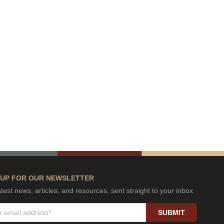
 UP FOR OUR NEWSLETTER
test news, articles, and resources, sent straight to your inbox.