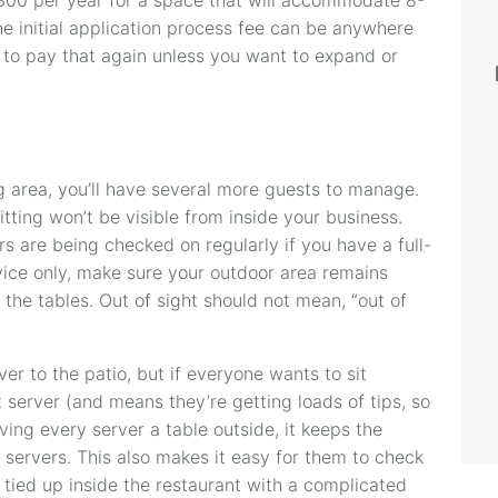
The initial application process fee can be anywhere
to pay that again unless you want to expand or
 area, you’ll have several more guests to manage.
itting won’t be visible from inside your business.
s are being checked on regularly if you have a full-
rvice only, make sure your outdoor area remains
the tables. Out of sight should not mean, “out of
er to the patio, but if everyone wants to sit
at server (and means they’re getting loads of tips, so
ving every server a table outside, it keeps the
 servers. This also makes it easy for them to check
s tied up inside the restaurant with a complicated