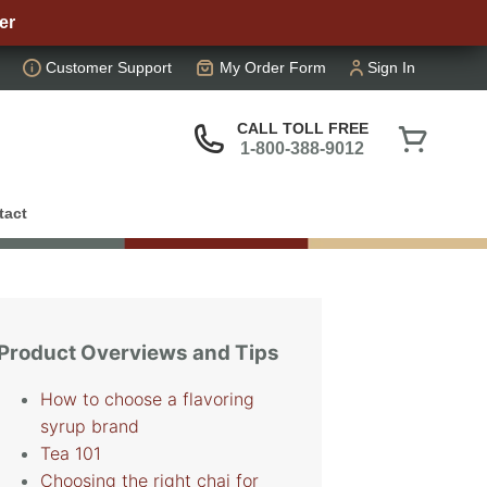
er
Customer Support
My Order Form
Sign In
CALL TOLL FREE
1-800-388-9012
tact
Product Overviews and Tips
How to choose a flavoring
syrup brand
Tea 101
Choosing the right chai for