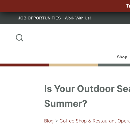
T
JOB OPPORTUNITIES
Work With Us!
Shop
Is Your Outdoor Se
Summer?
Blog
>
Coffee Shop & Restaurant Opera