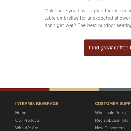
Make sure you have a plan for last-mi
table umbrellas for unexpected showers
don’t get wet? The best outdoor seati
Find
great
coffee 
INTERMIX BEVERAGE
CUSTOMER SUPP
Home
Wholesale Policy
Our Products
Redistribution Info
Who We Are
New Customers