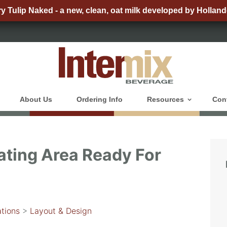
ry Tulip Naked - a new, clean, oat milk developed by Holland
About Us
Ordering Info
Resources
Con
ating Area Ready For
tions
>
Layout & Design