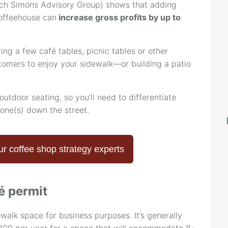
ch Simons Advisory Group) shows that adding
coffeehouse can
increase gross profits by up to
ing a few café tables, picnic tables or other
stomers to enjoy your sidewalk—or building a patio
outdoor seating, so you’ll need to differentiate
 one(s) down the street.
ur coffee shop strategy experts
é permit
ewalk space for business purposes. It’s generally
00 per year for a space that will accommodate 8-