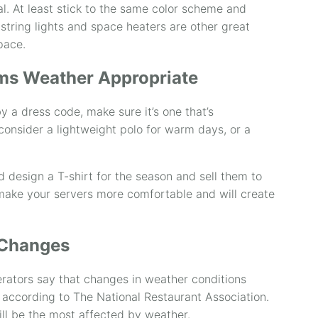
. At least stick to the same color scheme and
 string lights and space heaters are other great
pace.
ms Weather Appropriate
y a dress code, make sure it’s one that’s
consider a lightweight polo for warm days, or a
d design a T-shirt for the season and sell them to
 make your servers more comfortable and will create
 Changes
rators say that changes in weather conditions
 according to The National Restaurant Association.
ill be the most affected by weather.