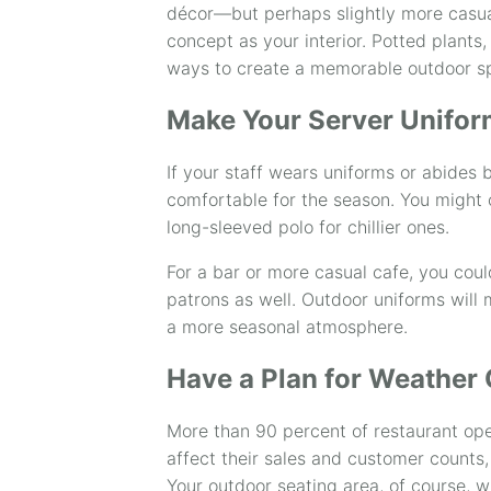
décor—but perhaps slightly more casual
concept as your interior. Potted plants,
ways to create a memorable outdoor s
Make Your Server Unifor
If your staff wears uniforms or abides b
comfortable for the season. You might 
long-sleeved polo for chillier ones.
For a bar or more casual cafe, you coul
patrons as well. Outdoor uniforms will
a more seasonal atmosphere.
Have a Plan for Weather
More than 90 percent of restaurant ope
affect their sales and customer counts,
Your outdoor seating area, of course, w