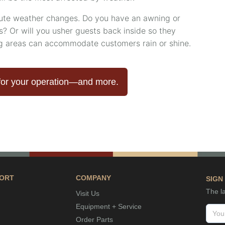
nute weather changes. Do you have an awning or
? Or will you usher guests back inside so they
ng areas can accommodate customers rain or shine.
for your operation—and more.
ORT
COMPANY
SIGN
The la
Visit Us
Equipment + Service
Order Parts