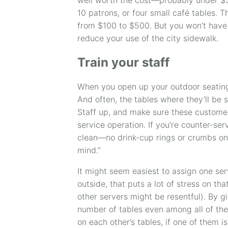
10 patrons, or four small café tables. 
from $100 to $500. But you won’t have 
reduce your use of the city sidewalk.
Train your staff
When you open up your outdoor seating
And often, the tables where they’ll be s
Staff up, and make sure these customer
service operation. If you’re counter-se
clean—no drink-cup rings or crumbs on 
mind.”
It might seem easiest to assign one serv
outside, that puts a lot of stress on th
other servers might be resentful). By gi
number of tables even among all of the
on each other’s tables, if one of them i