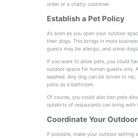
order or a chatty customer.
Establish a Pet Policy
As soon as you open your outdoor spac
their dogs. This brings in more busines
guests may be allergic, and some dogs
If you want to allow pets, you could ha
outdoor space for human guests only. A
leashed. Any dog can be driven to nip, 
patio as a bathroom.
Of course, you could also ban pets alto
outskirts of restaurants can bring with 
Coordinate Your Outdoor
If possible, make your outdoor setting a