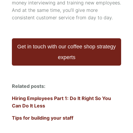
money interviewing and training new employees.
And at the same time, you’ll give more
consistent customer service from day to day.
Get in touch with our coffee shop strategy
experts
Related posts:
Hiring Employees Part 1: Do It Right So You
Can Do It Less
Tips for building your staff