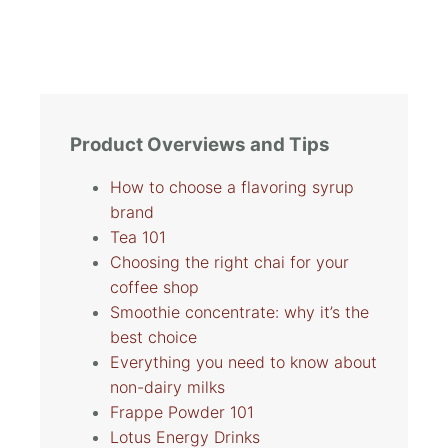
Product Overviews and Tips
How to choose a flavoring syrup
brand
Tea 101
Choosing the right chai for your
coffee shop
Smoothie concentrate: why it’s the
best choice
Everything you need to know about
non-dairy milks
Frappe Powder 101
Lotus Energy Drinks