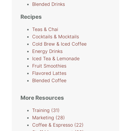
Blended Drinks
Recipes
Teas & Chai
Cocktails & Mocktails
Cold Brew & Iced Coffee
Energy Drinks
Iced Tea & Lemonade
Fruit Smoothies
Flavored Lattes
Blended Coffee
More Resources
Training
(31)
Marketing
(28)
Coffee & Espresso
(22)