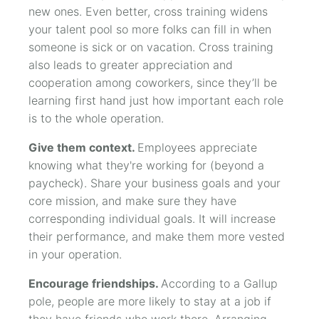
new ones. Even better, cross training widens
your talent pool so more folks can fill in when
someone is sick or on vacation. Cross training
also leads to greater appreciation and
cooperation among coworkers, since they’ll be
learning first hand just how important each role
is to the whole operation.
Give them context.
Employees appreciate
knowing what they're working for (beyond a
paycheck). Share your business goals and your
core mission, and make sure they have
corresponding individual goals. It will increase
their performance, and make them more vested
in your operation.
Encourage friendships.
According to a Gallup
pole, people are more likely to stay at a job if
they have friends who work there. Arranging