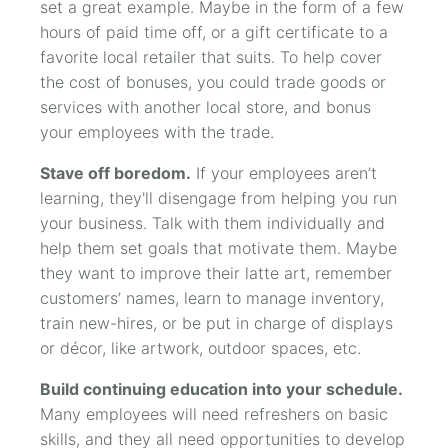
set a great example. Maybe in the form of a few
hours of paid time off, or a gift certificate to a
favorite local retailer that suits. To help cover
the cost of bonuses, you could trade goods or
services with another local store, and bonus
your employees with the trade.
Stave off boredom.
If your employees aren’t
learning, they'll disengage from helping you run
your business. Talk with them individually and
help them set goals that motivate them. Maybe
they want to improve their latte art, remember
customers’ names, learn to manage inventory,
train new-hires, or be put in charge of displays
or décor, like artwork, outdoor spaces, etc.
Build continuing education into your schedule.
Many employees will need refreshers on basic
skills, and they all need opportunities to develop