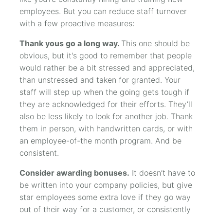
employees. But you can reduce staff turnover
with a few proactive measures:
Thank yous go a long way.
This one should be
obvious, but it's good to remember that people
would rather be a bit stressed and appreciated,
than unstressed and taken for granted. Your
staff will step up when the going gets tough if
they are acknowledged for their efforts. They’ll
also be less likely to look for another job. Thank
them in person, with handwritten cards, or with
an employee-of-the month program. And be
consistent.
Consider awarding bonuses.
It doesn’t have to
be written into your company policies, but give
star employees some extra love if they go way
out of their way for a customer, or consistently