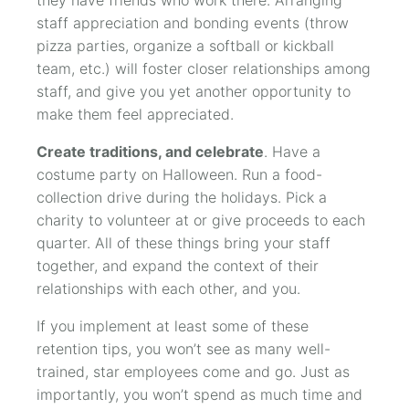
staff appreciation and bonding events (throw
pizza parties, organize a softball or kickball
team, etc.) will foster closer relationships among
staff, and give you yet another opportunity to
make them feel appreciated.
Create traditions, and celebrate
. Have a
costume party on Halloween. Run a food-
collection drive during the holidays. Pick a
charity to volunteer at or give proceeds to each
quarter. All of these things bring your staff
together, and expand the context of their
relationships with each other, and you.
If you implement at least some of these
retention tips, you won’t see as many well-
trained, star employees come and go. Just as
importantly, you won’t spend as much time and