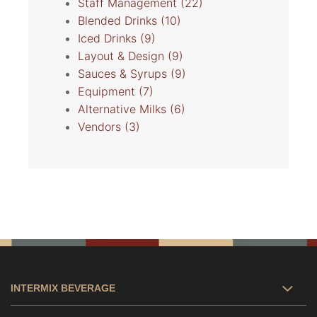
Staff Management
(22)
Blended Drinks
(10)
Iced Drinks
(9)
Layout & Design
(9)
Sauces & Syrups
(9)
Equipment
(7)
Alternative Milks
(6)
Vendors
(3)
INTERMIX BEVERAGE