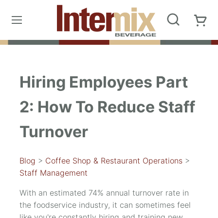
Hiring Employees Part
2: How To Reduce Staff
Turnover
Blog
>
Coffee Shop & Restaurant Operations
>
Staff Management
With an estimated 74% annual turnover rate in
the foodservice industry, it can sometimes feel
like you're constantly hiring and training new